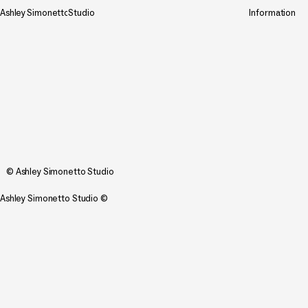
Ashley
Simonetto
Studio
Information
© Ashley Simonetto Studio
Ashley Simonetto Studio ©